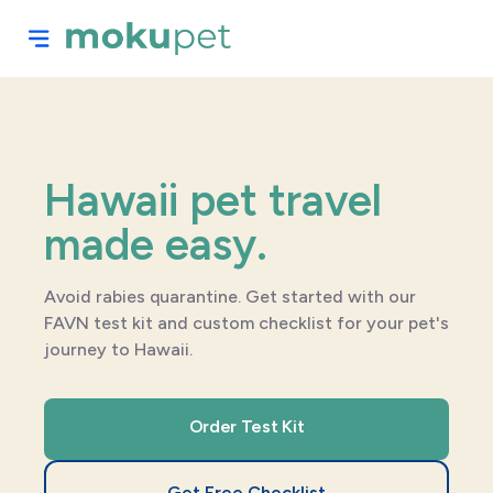
Hawaii pet travel
made easy.
Avoid rabies quarantine. Get started with our
FAVN test kit and custom checklist for your pet's
journey to Hawaii.
Order Test Kit
Get Free Checklist