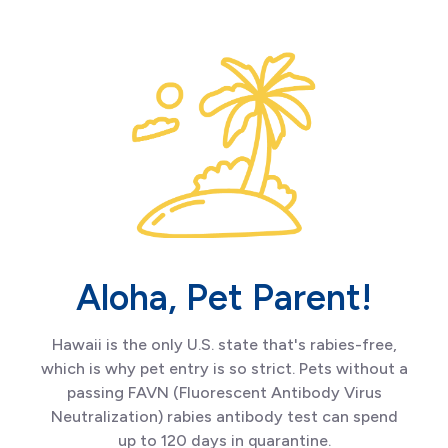
Aloha, Pet Parent!
Hawaii is the only U.S. state that's rabies-free,
which is why pet entry is so strict. Pets without a
passing FAVN (Fluorescent Antibody Virus
Neutralization) rabies antibody test can spend
up to 120 days in quarantine.