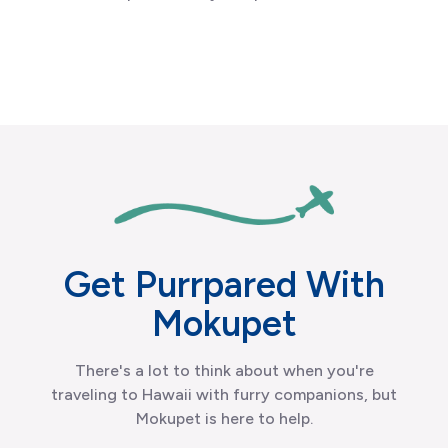
Get Purrpared With
Mokupet
There's a lot to think about when you're
traveling to Hawaii with furry companions, but
Mokupet is here to help.