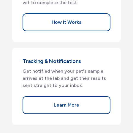
vet to complete the test.
How It Works
Tracking & Notifications
Get notified when your pet's sample
arrives at the lab and get their results
sent straight to your inbox.
Learn More