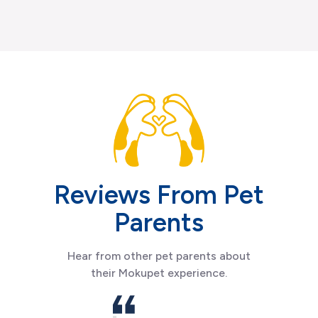
Reviews From Pet
Parents
Hear from other pet parents about
their Mokupet experience.