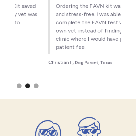
t saved
Ordering the FAVN kit was simple
 vet was
and stress-free. I was able to
o
complete the FAVN test with my
own vet instead of finding a new
clinic where I would have paid a new
patient fee.
Christian I.,
Dog Parent, Texas
Slide 2 of 3.