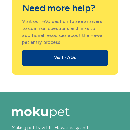
Need more help?
Visit our FAQ section to see answers
to common questions and links to
additional resources about the Hawaii
pet entry process.
Visit FAQs
Making pet travel to Hawaii easy and