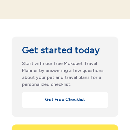
Get started today
Start with our free Mokupet Travel
Planner by answering a few questions
about your pet and travel plans for a
personalized checklist.
Get Free Checklist