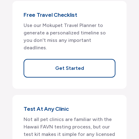
Free Travel Checklist
Use our Mokupet Travel Planner to
generate a personalized timeline so
you don't miss any important
deadlines.
Get Started
Test At Any Clinic
Not all pet clinics are familiar with the
Hawaii FAVN testing process, but our
test kit makes it simple for any licensed