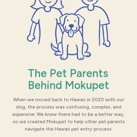
The Pet Parents
Behind Mokupet
When we moved back to Hawaii in 2020 with our
dog, the process was confusing, complex, and
expensive. We knew there had to be a better way,
so we created Mokupet to help other pet parents
navigate the Hawaii pet entry process.