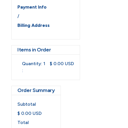
Payment Info
/
Billing Address
Items in Order
Quantity: 
1
$ 0.00 USD
:
Order Summary
Subtotal
$ 0.00 USD
Total