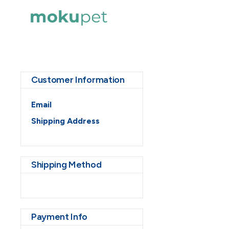
Customer Information
Email
Shipping Address
Shipping Method
Payment Info