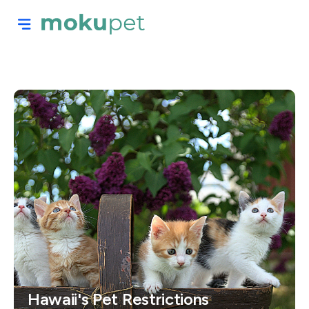
Hawaii's Pet Restrictions