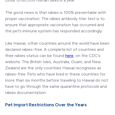
close to 60,000 human deaths a year.
The good news is that rabies is 100% preventable with
proper vaccination. The rabies antibody titer test is to
ensure that appropriate vaccination has occurred and
the pet’s immune system has responded accordingly.
Like Hawaii, other countries around the world have been
declared rabies-free. A complete list of countries and
their rabies status can be found
here
, on the CDC’s
website. The British Isles, Australia, Guam, and New
Zealand are the only countries Hawaii recognizes as
rabies-free. Pets who have lived in these countries for
more than six months before traveling to Hawaii do not
have to go through the same quarantine protocols and
rabies documentation.
Pet Import Restrictions Over the Years