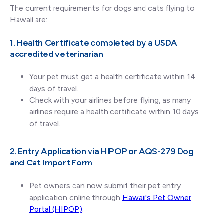
The current requirements for dogs and cats flying to
Hawaii are:
1. Health Certificate completed by a USDA
accredited veterinarian
Your pet must get a health certificate within 14
days of travel.
Check with your airlines before flying, as many
airlines require a health certificate within 10 days
of travel.
2. Entry Application via HIPOP or AQS-279 Dog
and Cat Import Form
Pet owners can now submit their pet entry
application online through
Hawaii's Pet Owner
Portal (HIPOP)
.