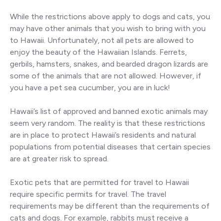
While the restrictions above apply to dogs and cats, you
may have other animals that you wish to bring with you
to Hawaii. Unfortunately, not all pets are allowed to
enjoy the beauty of the Hawaiian Islands. Ferrets,
gerbils, hamsters, snakes, and bearded dragon lizards are
some of the animals that are not allowed. However, if
you have a pet sea cucumber, you are in luck!
Hawaii’s list of approved and banned exotic animals may
seem very random. The reality is that these restrictions
are in place to protect Hawaii’s residents and natural
populations from potential diseases that certain species
are at greater risk to spread.
Exotic pets that are permitted for travel to Hawaii
require specific permits for travel. The travel
requirements may be different than the requirements of
cats and dogs. For example, rabbits must receive a