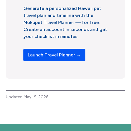
Generate a personalized Hawaii pet
travel plan and timeline with the
Mokupet Travel Planner –– for free.
Create an account in seconds and get
your checklist in minutes.
Launch Travel Planner →
Updated
May 19, 2026