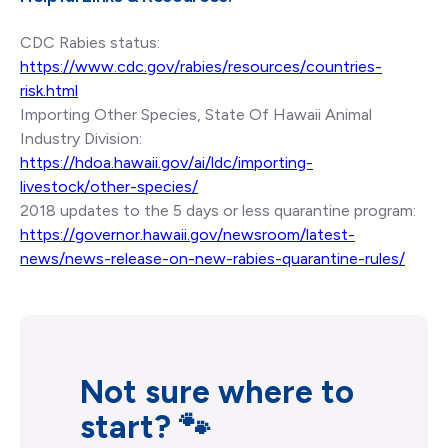
CDC Rabies status:
https://www.cdc.gov/rabies/resources/countries-
risk.html
Importing Other Species, State Of Hawaii Animal
Industry Division:
https://hdoa.hawaii.gov/ai/ldc/importing-
livestock/other-species/
2018 updates to the 5 days or less quarantine program:
https://governor.hawaii.gov/newsroom/latest-
news/news-release-on-new-rabies-quarantine-rules/
Not sure where to
start? 🐾