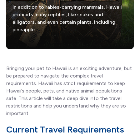
In addition to rabies-carrying mammals, Hawaii
prohibits many reptiles, like snakes and
alligators, and even certain plants, including
pineapple.
Bringing your pet to Hawaii is an exciting adventure, but
be prepared to navigate the complex travel
requirements. Hawaii has strict requirements to keep
Hawaii’s people, pets, and native animal populations
safe. This article will take a deep dive into the travel
restrictions and help you understand why they are so
important.
Current Travel Requirements