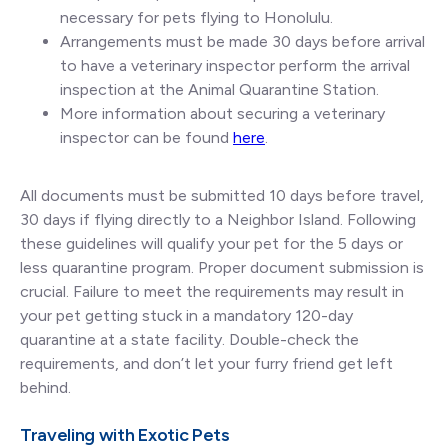
necessary for pets flying to Honolulu.
Arrangements must be made 30 days before arrival
to have a veterinary inspector perform the arrival
inspection at the Animal Quarantine Station.
More information about securing a veterinary
inspector can be found
here
.
All documents must be submitted 10 days before travel,
30 days if flying directly to a Neighbor Island. Following
these guidelines will qualify your pet for the 5 days or
less quarantine program. Proper document submission is
crucial. Failure to meet the requirements may result in
your pet getting stuck in a mandatory 120-day
quarantine at a state facility. Double-check the
requirements, and don’t let your furry friend get left
behind.
Traveling with Exotic Pets