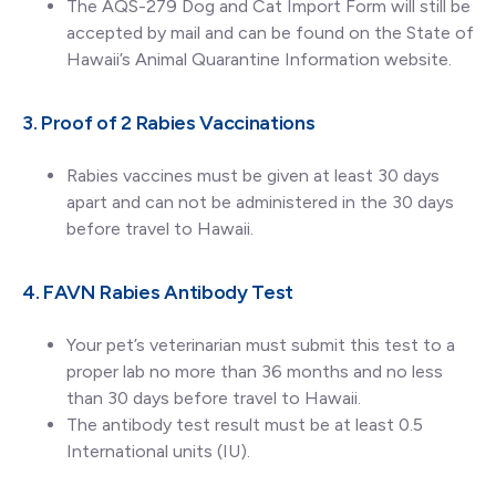
The AQS-279 Dog and Cat Import Form will still be
accepted by mail and can be found on the State of
Hawaii’s Animal Quarantine Information website.
3. Proof of 2 Rabies Vaccinations
Rabies vaccines must be given at least 30 days
apart and can not be administered in the 30 days
before travel to Hawaii.
4. FAVN Rabies Antibody Test
Your pet’s veterinarian must submit this test to a
proper lab no more than 36 months and no less
than 30 days before travel to Hawaii.
The antibody test result must be at least 0.5
International units (IU).