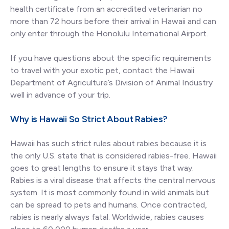
health certificate from an accredited veterinarian no
more than 72 hours before their arrival in Hawaii and can
only enter through the Honolulu International Airport.
If you have questions about the specific requirements
to travel with your exotic pet, contact the Hawaii
Department of Agriculture’s Division of Animal Industry
well in advance of your trip.
Why is Hawaii So Strict About Rabies?
Hawaii has such strict rules about rabies because it is
the only U.S. state that is considered rabies-free. Hawaii
goes to great lengths to ensure it stays that way.
Rabies is a viral disease that affects the central nervous
system. It is most commonly found in wild animals but
can be spread to pets and humans. Once contracted,
rabies is nearly always fatal. Worldwide, rabies causes