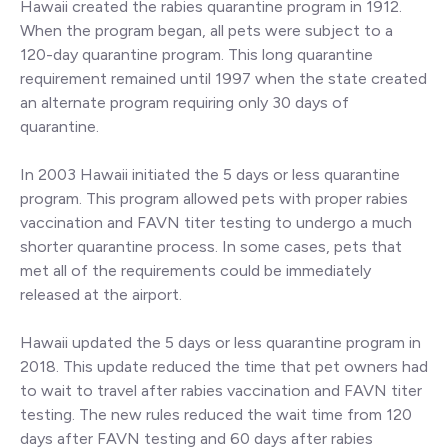
Hawaii created the rabies quarantine program in 1912.
When the program began, all pets were subject to a
120-day quarantine program. This long quarantine
requirement remained until 1997 when the state created
an alternate program requiring only 30 days of
quarantine.
In 2003 Hawaii initiated the 5 days or less quarantine
program. This program allowed pets with proper rabies
vaccination and FAVN titer testing to undergo a much
shorter quarantine process. In some cases, pets that
met all of the requirements could be immediately
released at the airport.
Hawaii updated the 5 days or less quarantine program in
2018. This update reduced the time that pet owners had
to wait to travel after rabies vaccination and FAVN titer
testing. The new rules reduced the wait time from 120
days after FAVN testing and 60 days after rabies