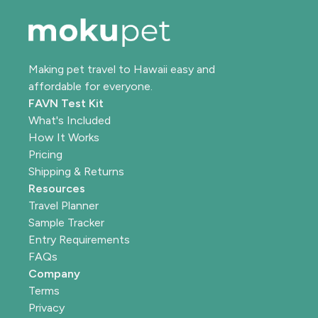
Making pet travel to Hawaii easy and
affordable for everyone.
FAVN Test Kit
What's Included
How It Works
Pricing
Shipping & Returns
Resources
Travel Planner
Sample Tracker
Entry Requirements
FAQs
Company
Terms
Privacy