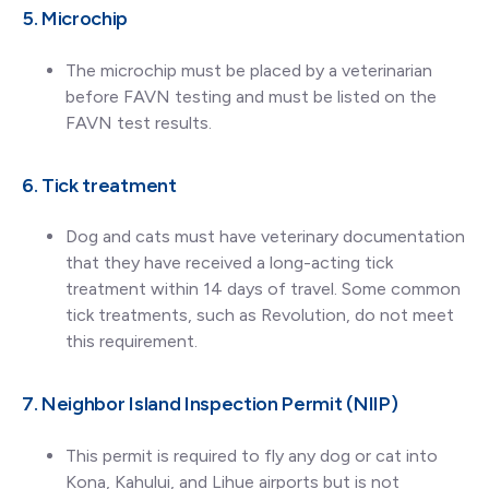
5. Microchip
The microchip must be placed by a veterinarian
before FAVN testing and must be listed on the
FAVN test results.
6. Tick treatment
Dog and cats must have veterinary documentation
that they have received a long-acting tick
treatment within 14 days of travel. Some common
tick treatments, such as Revolution, do not meet
this requirement.
7. Neighbor Island Inspection Permit (NIIP)
This permit is required to fly any dog or cat into
Kona, Kahului, and Lihue airports but is not