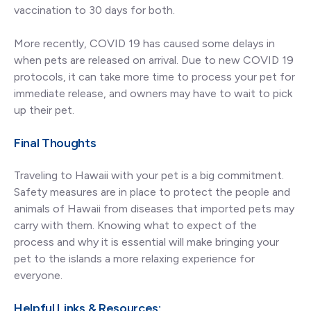
vaccination to 30 days for both.
More recently, COVID 19 has caused some delays in
when pets are released on arrival. Due to new COVID 19
protocols, it can take more time to process your pet for
immediate release, and owners may have to wait to pick
up their pet.
Final Thoughts
Traveling to Hawaii with your pet is a big commitment.
Safety measures are in place to protect the people and
animals of Hawaii from diseases that imported pets may
carry with them. Knowing what to expect of the
process and why it is essential will make bringing your
pet to the islands a more relaxing experience for
everyone.
Helpful Links & Resources: