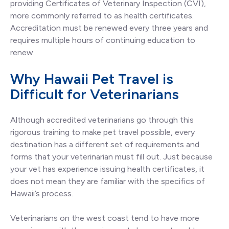
providing Certificates of Veterinary Inspection (CVI),
more commonly referred to as health certificates.
Accreditation must be renewed every three years and
requires multiple hours of continuing education to
renew.
Why Hawaii Pet Travel is
Difficult for Veterinarians
Although accredited veterinarians go through this
rigorous training to make pet travel possible, every
destination has a different set of requirements and
forms that your veterinarian must fill out. Just because
your vet has experience issuing health certificates, it
does not mean they are familiar with the specifics of
Hawaii’s process.
Veterinarians on the west coast tend to have more