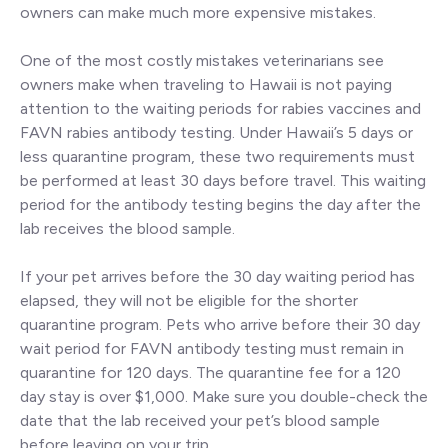
owners can make much more expensive mistakes.
One of the most costly mistakes veterinarians see
owners make when traveling to Hawaii is not paying
attention to the waiting periods for rabies vaccines and
FAVN rabies antibody testing. Under Hawaii’s 5 days or
less quarantine program, these two requirements must
be performed at least 30 days before travel. This waiting
period for the antibody testing begins the day after the
lab receives the blood sample.
If your pet arrives before the 30 day waiting period has
elapsed, they will not be eligible for the shorter
quarantine program. Pets who arrive before their 30 day
wait period for FAVN antibody testing must remain in
quarantine for 120 days. The quarantine fee for a 120
day stay is over $1,000. Make sure you double-check the
date that the lab received your pet’s blood sample
before leaving on your trip.