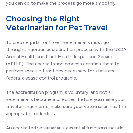
you can do to make the process go more smoothly.
Choosing the Right
Veterinarian for Pet Travel
To prepare pets for travel, veterinarians must go
through a rigorous accreditation process with the USDA
Animal Health and Plant Health Inspection Service
(APHIS). The accreditation process certifies them to
perform specific functions necessary for state and
federal disease control programs.
The accreditation program is voluntary, and not all
veterinarians become accredited. Before you make your
travel arrangements, make sure your veterinarian has the
appropriate credentials.
An accredited veterinarian’s essential functions include