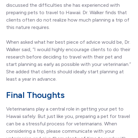
discussed the difficulties she has experienced with
preparing pets to travel to Hawaii. Dr. Walker finds that
clients often do not realize how much planning a trip of
this nature requires.
When asked what her best piece of advice would be, Dr.
Walker said, “I would highly encourage clients to do their
research before deciding to travel with their pet and
start planning as early as possible with your veterinarian.”
She added that clients should ideally start planning at
least a year in advance.
Final Thoughts
Veterinarians play a central role in getting your pet to
Hawaii safely. But just like you, preparing a pet for travel
can be a stressful process for veterinarians. When
considering a trip, please communicate with your