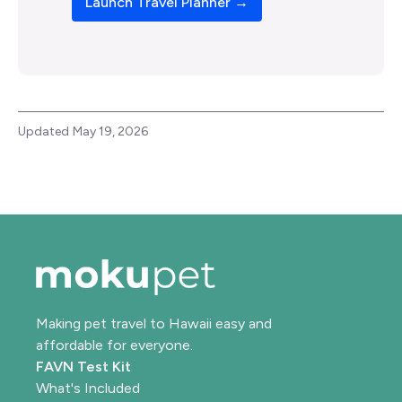
Launch Travel Planner →
Updated
May 19, 2026
Making pet travel to Hawaii easy and
affordable for everyone.
FAVN Test Kit
What's Included