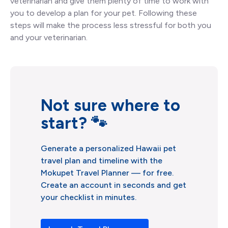
veterinarian and give them plenty of time to work with
you to develop a plan for your pet. Following these
steps will make the process less stressful for both you
and your veterinarian.
Not sure where to
start? 🐾
Generate a personalized Hawaii pet
travel plan and timeline with the
Mokupet Travel Planner –– for free.
Create an account in seconds and get
your checklist in minutes.