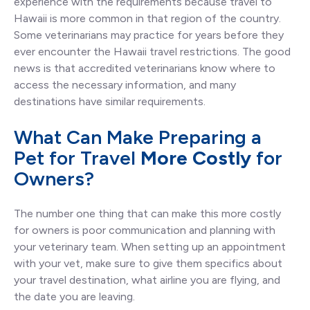
experience with the requirements because travel to
Hawaii is more common in that region of the country.
Some veterinarians may practice for years before they
ever encounter the Hawaii travel restrictions. The good
news is that accredited veterinarians know where to
access the necessary information, and many
destinations have similar requirements.
What Can Make Preparing a
Pet for Travel
More Costly
for
Owners?
The number one thing that can make this more costly
for owners is poor communication and planning with
your veterinary team. When setting up an appointment
with your vet, make sure to give them specifics about
your travel destination, what airline you are flying, and
the date you are leaving.