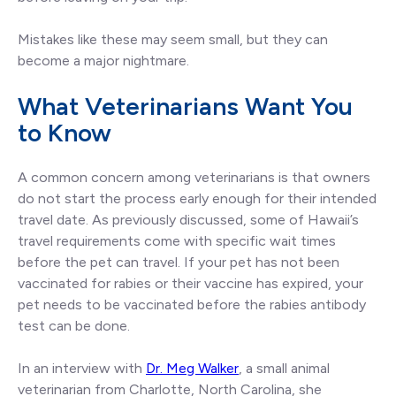
Mistakes like these may seem small, but they can
become a major nightmare.
What Veterinarians Want You
to Know
A common concern among veterinarians is that owners
do not start the process early enough for their intended
travel date. As previously discussed, some of Hawaii’s
travel requirements come with specific wait times
before the pet can travel. If your pet has not been
vaccinated for rabies or their vaccine has expired, your
pet needs to be vaccinated before the rabies antibody
test can be done.
In an interview with
Dr. Meg Walker
, a small animal
veterinarian from Charlotte, North Carolina, she