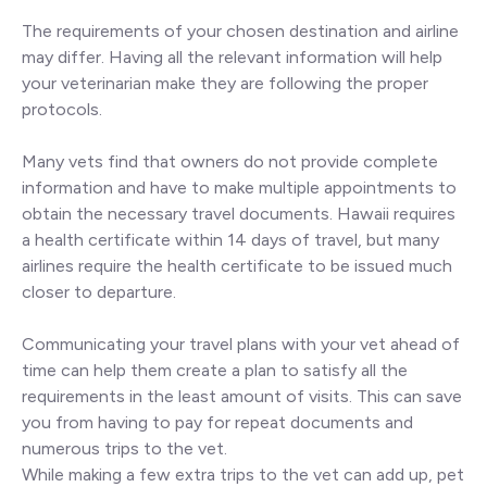
The requirements of your chosen destination and airline
may differ. Having all the relevant information will help
your veterinarian make they are following the proper
protocols.
Many vets find that owners do not provide complete
information and have to make multiple appointments to
obtain the necessary travel documents. Hawaii requires
a health certificate within 14 days of travel, but many
airlines require the health certificate to be issued much
closer to departure.
Communicating your travel plans with your vet ahead of
time can help them create a plan to satisfy all the
requirements in the least amount of visits. This can save
you from having to pay for repeat documents and
numerous trips to the vet.
While making a few extra trips to the vet can add up, pet