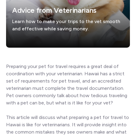
Advice from Veterinarians
Learn how to make your trips to the vet smooth
and effective while saving money.
Preparing your pet for travel requires a great deal of
coordination with your veterinarian. Hawaii has a strict
set of requirements for pet travel, and an accredited
veterinarian must complete the travel documentation.
Pet owners commonly talk about how tedious traveling
with a pet can be, but what is it like for your vet?
This article will discuss what preparing a pet for travel to
Hawaii is like for veterinarians. It will provide insight into
the common mistakes they see owners make and what